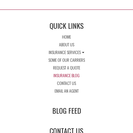
QUICK LINKS
HOME
ABOUT US
INSURANCE SERVICES
SOME OF OUR CARRIERS
REQUEST A QUOTE
INSURANCE BLOG
CONTACT US
EMAIL AN AGENT
BLOG FEED
CONTACT US