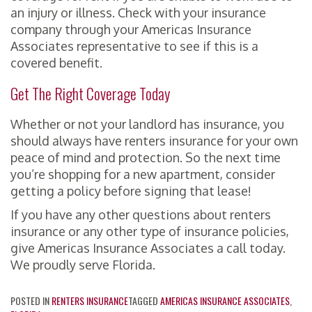
an injury or illness. Check with your insurance
company through your Americas Insurance
Associates representative to see if this is a
covered benefit.
Get The Right Coverage Today
Whether or not your landlord has insurance, you
should always have renters insurance for your own
peace of mind and protection. So the next time
you’re shopping for a new apartment, consider
getting a policy before signing that lease!
If you have any other questions about renters
insurance or any other type of insurance policies,
give Americas Insurance Associates a call today.
We proudly serve Florida.
POSTED IN
RENTERS INSURANCE
TAGGED
AMERICAS INSURANCE ASSOCIATES
,