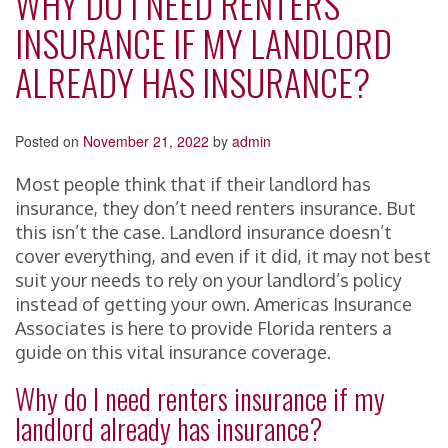
WHY DO I NEED RENTERS
INSURANCE IF MY LANDLORD
ALREADY HAS INSURANCE?
Posted on
November 21, 2022
by
admin
Most people think that if their landlord has
insurance, they don’t need renters insurance. But
this isn’t the case. Landlord insurance doesn’t
cover everything, and even if it did, it may not best
suit your needs to rely on your landlord’s policy
instead of getting your own. Americas Insurance
Associates is here to provide Florida renters a
guide on this vital insurance coverage.
Why do I need renters insurance if my
landlord already has insurance?