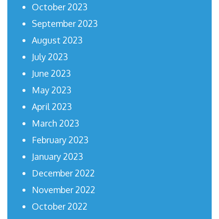
October 2023
September 2023
August 2023
July 2023
June 2023
May 2023
April 2023
March 2023
February 2023
January 2023
December 2022
November 2022
October 2022