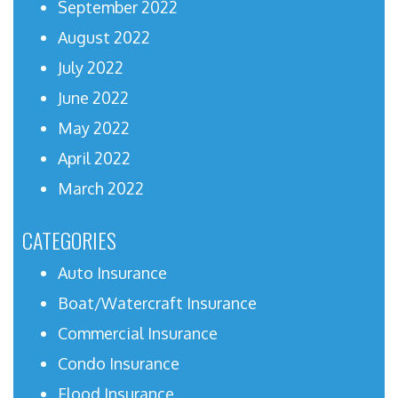
September 2022
August 2022
July 2022
June 2022
May 2022
April 2022
March 2022
CATEGORIES
Auto Insurance
Boat/Watercraft Insurance
Commercial Insurance
Condo Insurance
Flood Insurance