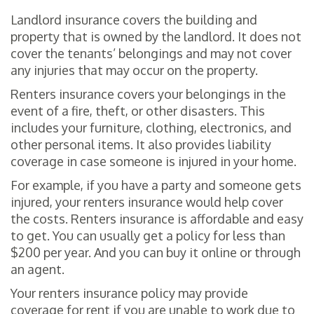
Landlord insurance covers the building and
property that is owned by the landlord. It does not
cover the tenants’ belongings and may not cover
any injuries that may occur on the property.
Renters insurance covers your belongings in the
event of a fire, theft, or other disasters. This
includes your furniture, clothing, electronics, and
other personal items. It also provides liability
coverage in case someone is injured in your home.
For example, if you have a party and someone gets
injured, your renters insurance would help cover
the costs. Renters insurance is affordable and easy
to get. You can usually get a policy for less than
$200 per year. And you can buy it online or through
an agent.
Your renters insurance policy may provide
coverage for rent if you are unable to work due to