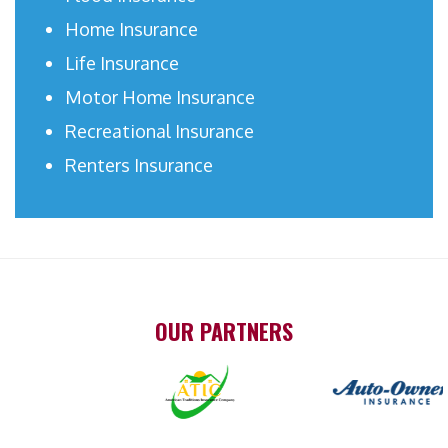
Home Insurance
Life Insurance
Motor Home Insurance
Recreational Insurance
Renters Insurance
OUR PARTNERS