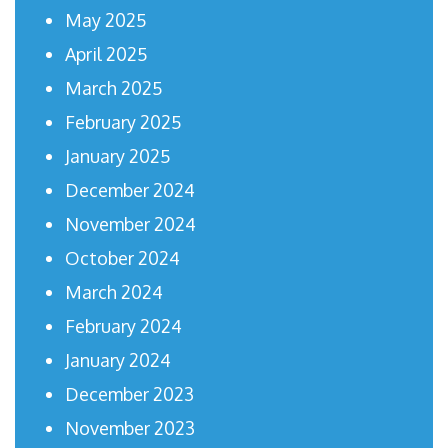
May 2025
April 2025
March 2025
February 2025
January 2025
December 2024
November 2024
October 2024
March 2024
February 2024
January 2024
December 2023
November 2023