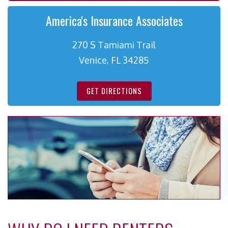
America's Insurance Associates
270 S Tamiami Trail
Venice, FL 34285
GET DIRECTIONS