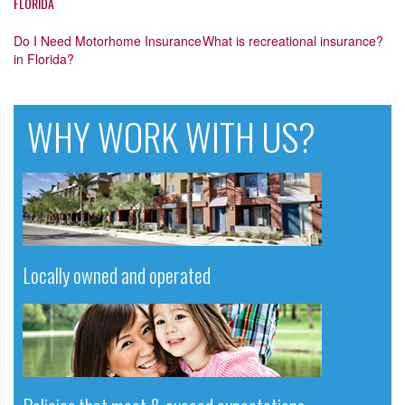
FLORIDA
Post
Do I Need Motorhome Insurance
What is recreational insurance?
in Florida?
navigation
WHY WORK WITH US?
Locally owned and operated