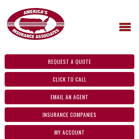
REQUEST A QUOTE
CLICK TO CALL
EMAIL AN AGENT
INSURANCE COMPANIES
MY ACCOUNT