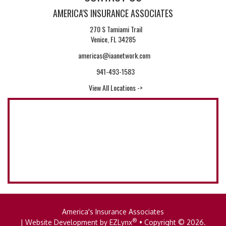
AMERICA'S INSURANCE ASSOCIATES
270 S Tamiami Trail
Venice, FL 34285
americas@iaanetwork.com
941-493-1583
View All Locations ->
America's Insurance Associates
®
| Website Development by
EZLynx
• Copyright © 2026.