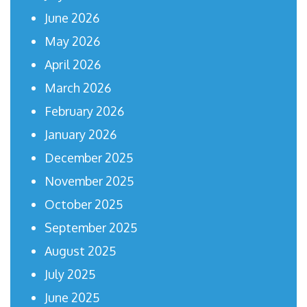
June 2026
May 2026
April 2026
March 2026
February 2026
January 2026
December 2025
November 2025
October 2025
September 2025
August 2025
July 2025
June 2025