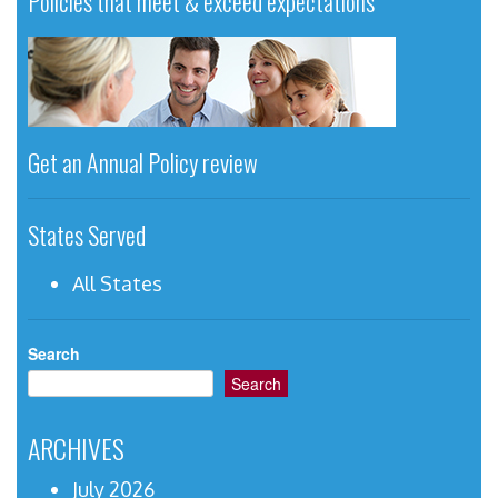
Policies that meet & exceed expectations
Get an Annual Policy review
States Served
All States
Search
Search
ARCHIVES
July 2026