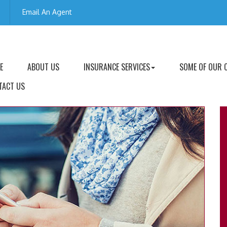
Email An Agent
E
ABOUT US
INSURANCE SERVICES
SOME OF OUR 
TACT US