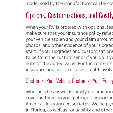
model sold by the manufacturer can be co
Options, Customizations, and Costl
When your RV is ordered with optional fea
make sure that your insurance policy reflec
your vehicle stolen and your claim amount
photos, and other evidence of your upgrad
start. If your upgrades and customizatio
to be from the customizer or if you do it 
note of the added value. For the contents
insurance and, in some cases, could invo
Customize Your Vehicle, Customize Your Polic
Whether the answer is simply documenting 
covering them on your policy, it’s importa
Americas Insurance Associates. We help yo
in Florida, as well as for liability and oth