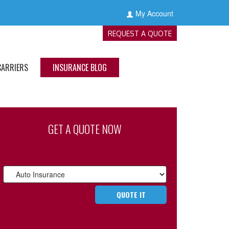
My Account
REQUEST A QUOTE
CARRIERS
INSURANCE BLOG
GET A QUOTE NOW
Insurance
Type
QUOTE IT