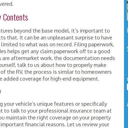
vered.
y Contents
tures beyond the base model, it’s important to
ts that. It can be an unpleasant surprise to have
 limited to what was on record. Filing paperwork,
es helps get any claim paperwork off to a good
ns are aftermarket work, the documentation needs
yourself, talk to us about how to properly make
 of the RV, the process is similar to homeowners
lve added coverage for high-end equipment.
y
your vehicle’s unique features or specifically
nt to talk to your professional insurance team at
u maintain the right coverage on your property
er important financial reasons. Let us review your