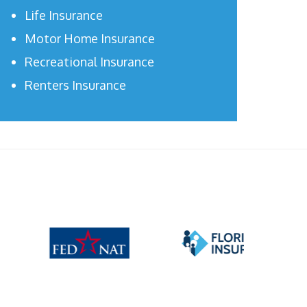
Life Insurance
Motor Home Insurance
Recreational Insurance
Renters Insurance