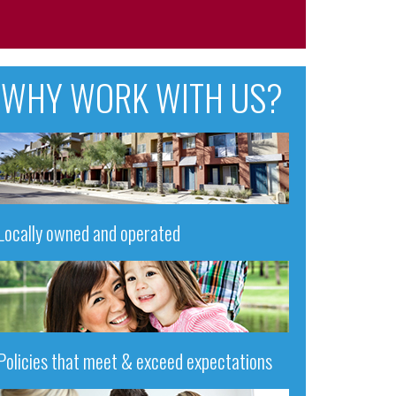
WHY WORK WITH US?
Locally owned and operated
Policies that meet & exceed expectations