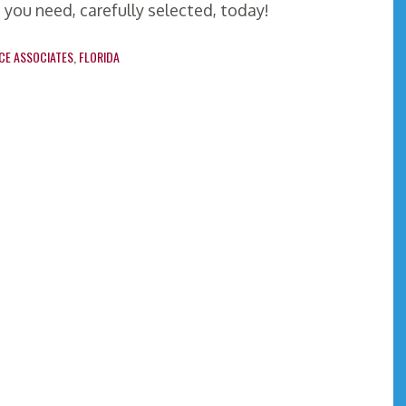
 you need, carefully selected, today!
CE ASSOCIATES
,
FLORIDA