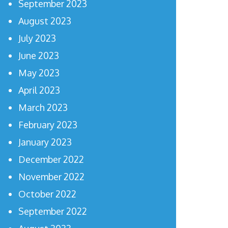
September 2023
August 2023
July 2023
June 2023
May 2023
April 2023
March 2023
February 2023
January 2023
December 2022
November 2022
October 2022
September 2022