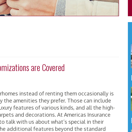
mizations are Covered
homes instead of renting them occasionally is
y the amenities they prefer. Those can include
ury features of various kinds, and all the high-
arpets and decorations. At Americas Insurance
o talk with us about what’s special in their
he additional features beyond the standard