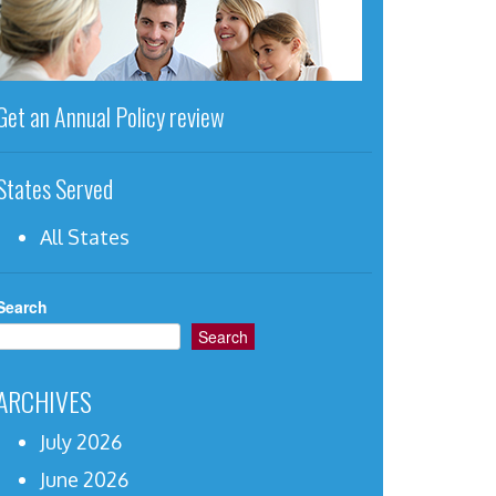
Get an Annual Policy review
States Served
All States
Search
Search
ARCHIVES
July 2026
June 2026