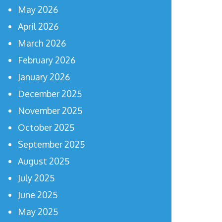
May 2026
April 2026
March 2026
February 2026
January 2026
December 2025
November 2025
October 2025
September 2025
August 2025
July 2025
June 2025
May 2025