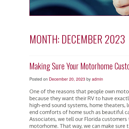
MONTH:
DECEMBER 2023
Making Sure Your Motorhome Custo
Posted on
December 20, 2023
by
admin
One of the reasons that people own motor
because they want their RV to have exactl
high-end sound systems, home theaters, lux
end comforts of home such as beautiful c
Associates, we tell our Florida customers t
motorhome. That way, we can make sure t