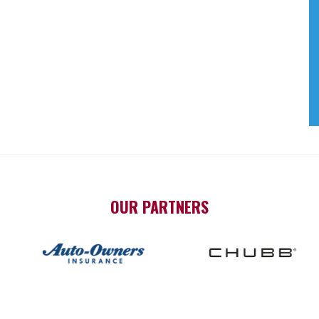
OUR PARTNERS