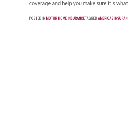
coverage and help you make sure it’s what
POSTED IN
MOTOR HOME INSURANCE
TAGGED
AMERICAS INSURAN