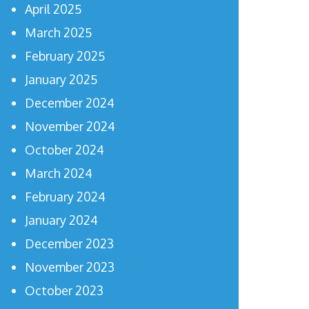
April 2025
March 2025
February 2025
January 2025
December 2024
November 2024
October 2024
March 2024
February 2024
January 2024
December 2023
November 2023
October 2023