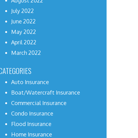
August 2022
July 2022
June 2022
May 2022
April 2022
March 2022
CATEGORIES
Auto Insurance
Boat/Watercraft Insurance
Commercial Insurance
Condo Insurance
Flood Insurance
Home Insurance