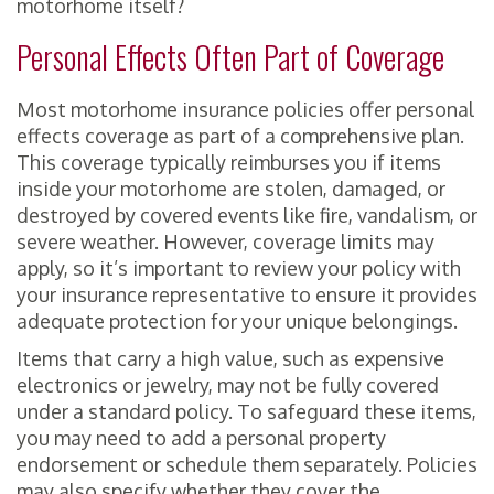
motorhome itself?
Personal Effects Often Part of Coverage
Most motorhome insurance policies offer personal
effects coverage as part of a comprehensive plan.
This coverage typically reimburses you if items
inside your motorhome are stolen, damaged, or
destroyed by covered events like fire, vandalism, or
severe weather. However, coverage limits may
apply, so it’s important to review your policy with
your insurance representative to ensure it provides
adequate protection for your unique belongings.
Items that carry a high value, such as expensive
electronics or jewelry, may not be fully covered
under a standard policy. To safeguard these items,
you may need to add a personal property
endorsement or schedule them separately. Policies
may also specify whether they cover the