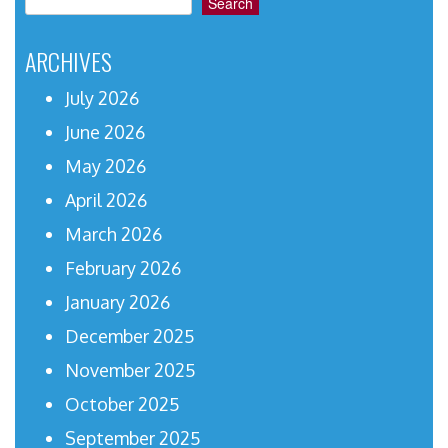
Search
ARCHIVES
July 2026
June 2026
May 2026
April 2026
March 2026
February 2026
January 2026
December 2025
November 2025
October 2025
September 2025