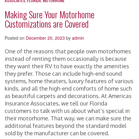
ASSOCIATES
,
FLORIDA
,
MOTORHOME
Making Sure Your Motorhome
Customizations are Covered
Posted on
December 20, 2023
by
admin
One of the reasons that people own motorhomes
instead of renting them occasionally is because
they want their RV to have exactly the amenities
they prefer. Those can include high-end sound
systems, home theaters, luxury features of various
kinds, and all the high-end comforts of home such
as beautiful carpets and decorations. At Americas
Insurance Associates, we tell our Florida
customers to talk with us about what’s special in
their motorhome. That way, we can make sure the
additional features beyond the standard model
sold by the manufacturer can be covered.