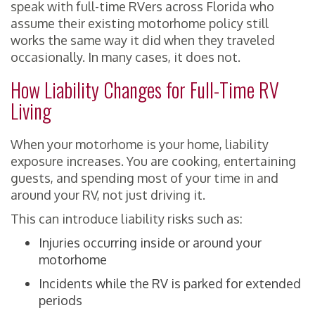
speak with full-time RVers across Florida who
assume their existing motorhome policy still
works the same way it did when they traveled
occasionally. In many cases, it does not.
How Liability Changes for Full-Time RV
Living
When your motorhome is your home, liability
exposure increases. You are cooking, entertaining
guests, and spending most of your time in and
around your RV, not just driving it.
This can introduce liability risks such as:
Injuries occurring inside or around your
motorhome
Incidents while the RV is parked for extended
periods