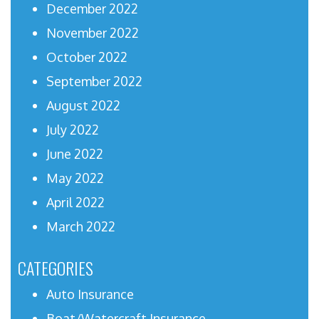
December 2022
November 2022
October 2022
September 2022
August 2022
July 2022
June 2022
May 2022
April 2022
March 2022
CATEGORIES
Auto Insurance
Boat/Watercraft Insurance