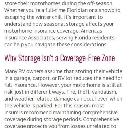
store their motorhomes during the off-season.
Whether you’re a full-time Floridian or a snowbird
escaping the winter chill, it’s important to
understand how seasonal storage affects your
motorhome insurance coverage. Americas
Insurance Associates, serving Florida residents,
can help you navigate these considerations.
Why Storage Isn’t a Coverage-Free Zone
Many RV owners assume that storing their vehicle
in a garage, carport, or RV lot reduces the need for
full insurance. However, your motorhome is still at
risk, just in different ways. Fire, theft, vandalism,
and weather-related damage can occur even when
the vehicle is parked. For this reason, most
insurers recommend maintaining comprehensive
coverage during storage periods. Comprehensive
coverage protects you from losses unrelated to