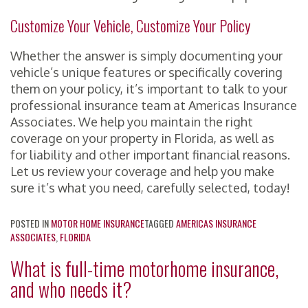
Customize Your Vehicle, Customize Your Policy
Whether the answer is simply documenting your
vehicle’s unique features or specifically covering
them on your policy, it’s important to talk to your
professional insurance team at Americas Insurance
Associates. We help you maintain the right
coverage on your property in Florida, as well as
for liability and other important financial reasons.
Let us review your coverage and help you make
sure it’s what you need, carefully selected, today!
POSTED IN
MOTOR HOME INSURANCE
TAGGED
AMERICAS INSURANCE
ASSOCIATES
,
FLORIDA
What is full-time motorhome insurance,
and who needs it?