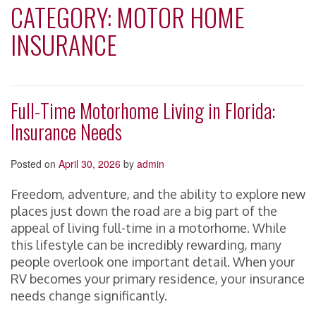
CATEGORY:
MOTOR HOME
INSURANCE
Full-Time Motorhome Living in Florida:
Insurance Needs
Posted on
April 30, 2026
by
admin
Freedom, adventure, and the ability to explore new
places just down the road are a big part of the
appeal of living full-time in a motorhome. While
this lifestyle can be incredibly rewarding, many
people overlook one important detail. When your
RV becomes your primary residence, your insurance
needs change significantly.