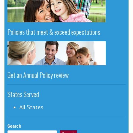
Policies that meet & exceed expectations
Get an Annual Policy review
States Served
All States
Search