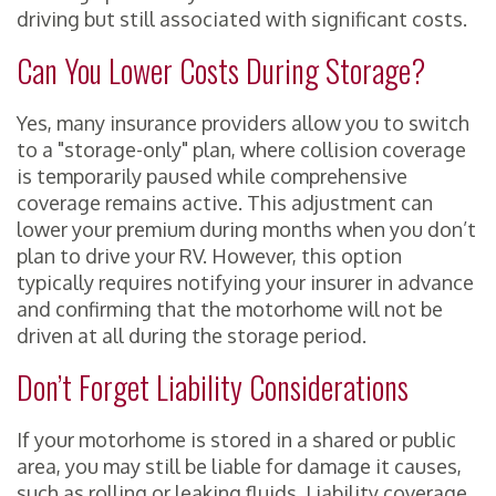
driving but still associated with significant costs.
Can You Lower Costs During Storage?
Yes, many insurance providers allow you to switch
to a "storage-only" plan, where collision coverage
is temporarily paused while comprehensive
coverage remains active. This adjustment can
lower your premium during months when you don’t
plan to drive your RV. However, this option
typically requires notifying your insurer in advance
and confirming that the motorhome will not be
driven at all during the storage period.
Don’t Forget Liability Considerations
If your motorhome is stored in a shared or public
area, you may still be liable for damage it causes,
such as rolling or leaking fluids. Liability coverage