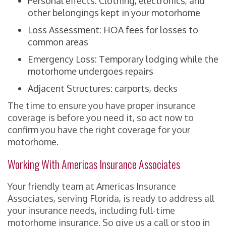
Personal effects: Clothing, electronics, and
other belongings kept in your motorhome
Loss Assessment: HOA fees for losses to
common areas
Emergency Loss: Temporary lodging while the
motorhome undergoes repairs
Adjacent Structures: carports, decks
The time to ensure you have proper insurance
coverage is before you need it, so act now to
confirm you have the right coverage for your
motorhome.
Working With Americas Insurance Associates
Your friendly team at Americas Insurance
Associates, serving Florida, is ready to address all
your insurance needs, including full-time
motorhome insurance. So give us a call or stop in