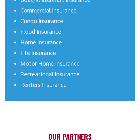
Commercial Insurance
Condo Insurance
Flood Insurance
Home Insurance
Life Insurance
Motor Home Insurance
Recreational Insurance
Renters Insurance
OUR PARTNERS