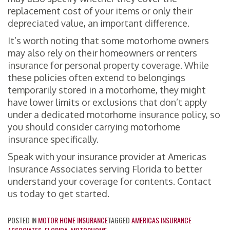
replacement cost of your items or only their
depreciated value, an important difference.
It’s worth noting that some motorhome owners
may also rely on their homeowners or renters
insurance for personal property coverage. While
these policies often extend to belongings
temporarily stored in a motorhome, they might
have lower limits or exclusions that don’t apply
under a dedicated motorhome insurance policy, so
you should consider carrying motorhome
insurance specifically.
Speak with your insurance provider at Americas
Insurance Associates serving Florida to better
understand your coverage for contents. Contact
us today to get started.
POSTED IN
MOTOR HOME INSURANCE
TAGGED
AMERICAS INSURANCE