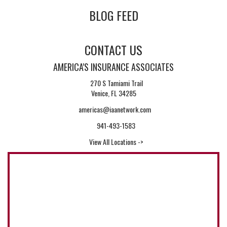
BLOG FEED
CONTACT US
AMERICA'S INSURANCE ASSOCIATES
270 S Tamiami Trail
Venice, FL 34285
americas@iaanetwork.com
941-493-1583
View All Locations ->