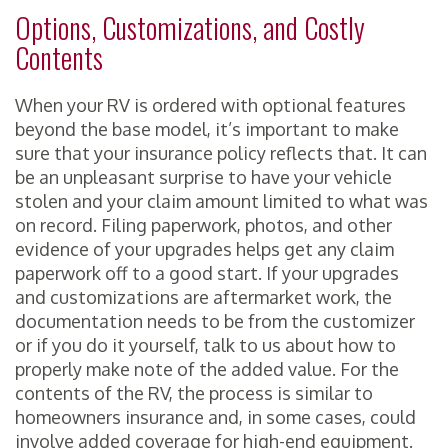
Options, Customizations, and Costly
Contents
When your RV is ordered with optional features
beyond the base model, it’s important to make
sure that your insurance policy reflects that. It can
be an unpleasant surprise to have your vehicle
stolen and your claim amount limited to what was
on record. Filing paperwork, photos, and other
evidence of your upgrades helps get any claim
paperwork off to a good start. If your upgrades
and customizations are aftermarket work, the
documentation needs to be from the customizer
or if you do it yourself, talk to us about how to
properly make note of the added value. For the
contents of the RV, the process is similar to
homeowners insurance and, in some cases, could
involve added coverage for high-end equipment.