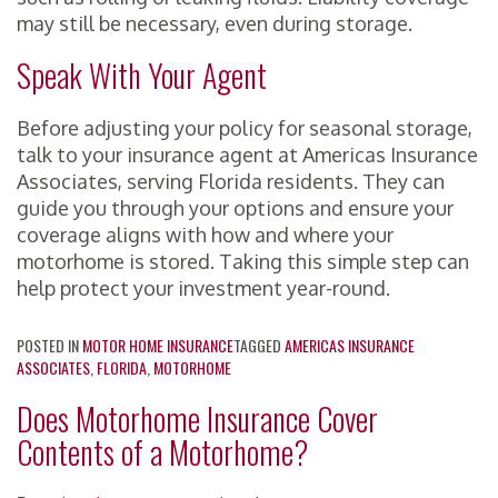
may still be necessary, even during storage.
Speak With Your Agent
Before adjusting your policy for seasonal storage,
talk to your insurance agent at Americas Insurance
Associates, serving Florida residents. They can
guide you through your options and ensure your
coverage aligns with how and where your
motorhome is stored. Taking this simple step can
help protect your investment year-round.
POSTED IN
MOTOR HOME INSURANCE
TAGGED
AMERICAS INSURANCE
ASSOCIATES
,
FLORIDA
,
MOTORHOME
Does Motorhome Insurance Cover
Contents of a Motorhome?