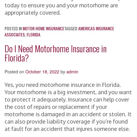
today to ensure you and your motorhome are
appropriately covered.
POSTED IN
MOTOR HOME INSURANCE
TAGGED
AMERICAS INSURANCE
ASSOCIATES
,
FLORIDA
Do I Need Motorhome Insurance in
Florida?
Posted on
October 18, 2022
by
admin
Yes, you need motorhome insurance in Florida.
Your motorhome is a big investment, and you want
to protect it adequately. Insurance can help cover
the cost of repairs or replacement if your
motorhome is damaged in an accident or stolen. It
can also provide liability coverage if you’re found
at fault for an accident that injures someone else.