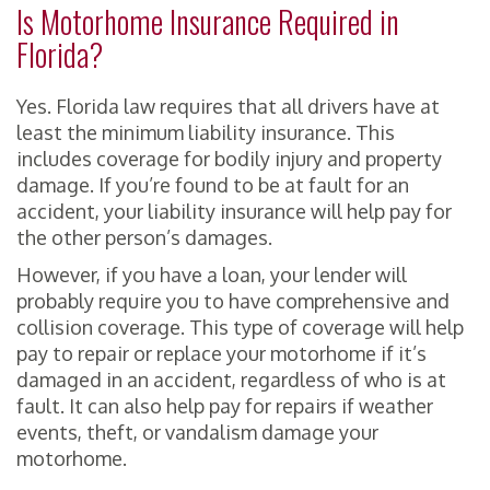
Is Motorhome Insurance Required in
Florida?
Yes. Florida law requires that all drivers have at
least the minimum liability insurance. This
includes coverage for bodily injury and property
damage. If you’re found to be at fault for an
accident, your liability insurance will help pay for
the other person’s damages.
However, if you have a loan, your lender will
probably require you to have comprehensive and
collision coverage. This type of coverage will help
pay to repair or replace your motorhome if it’s
damaged in an accident, regardless of who is at
fault. It can also help pay for repairs if weather
events, theft, or vandalism damage your
motorhome.