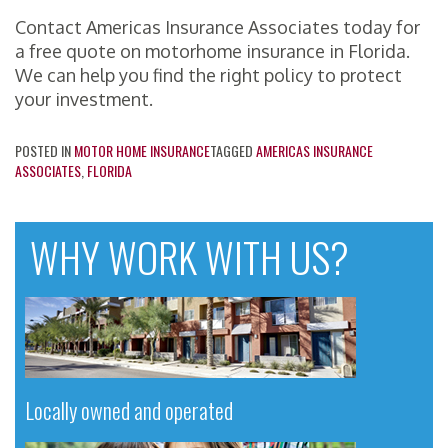
Contact Americas Insurance Associates today for
a free quote on motorhome insurance in Florida.
We can help you find the right policy to protect
your investment.
POSTED IN
MOTOR HOME INSURANCE
TAGGED
AMERICAS INSURANCE
ASSOCIATES
,
FLORIDA
WHY WORK WITH US?
Locally owned and operated