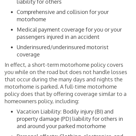
liability for others
Comprehensive and collision for your
motorhome
Medical payment coverage for you or your
passengers injured in an accident
Underinsured/underinsured motorist
coverage
In effect, a short-term motorhome policy covers
you while on the road but does not handle losses
that occur during the many days and nights the
motorhome is parked. A full-time motorhome
policy does that by offering coverage similar to a
homeowners policy, including:
Vacation Liability: Bodily injury (BI) and
property damage (PD) liability for others in
and around your parked motorhome