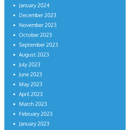
January 2024
December 2023
November 2023
October 2023
September 2023
August 2023
July 2023
June 2023
May 2023
April 2023
March 2023
February 2023
January 2023