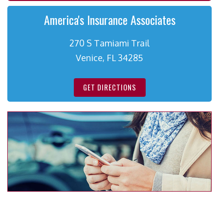
America's Insurance Associates
270 S Tamiami Trail
Venice, FL 34285
GET DIRECTIONS