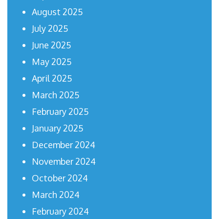
August 2025
July 2025
June 2025
May 2025
April 2025
March 2025
February 2025
January 2025
December 2024
November 2024
October 2024
March 2024
February 2024