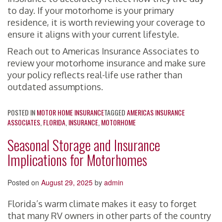
to day. If your motorhome is your primary
residence, it is worth reviewing your coverage to
ensure it aligns with your current lifestyle.
Reach out to Americas Insurance Associates to
review your motorhome insurance and make sure
your policy reflects real-life use rather than
outdated assumptions.
POSTED IN
MOTOR HOME INSURANCE
TAGGED
AMERICAS INSURANCE
ASSOCIATES
,
FLORIDA
,
INSURANCE
,
MOTORHOME
Seasonal Storage and Insurance
Implications for Motorhomes
Posted on
August 29, 2025
by
admin
Florida’s warm climate makes it easy to forget
that many RV owners in other parts of the country