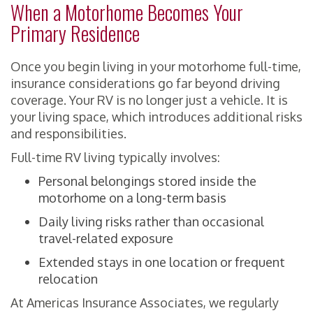
When a Motorhome Becomes Your
Primary Residence
Once you begin living in your motorhome full-time,
insurance considerations go far beyond driving
coverage. Your RV is no longer just a vehicle. It is
your living space, which introduces additional risks
and responsibilities.
Full-time RV living typically involves:
Personal belongings stored inside the
motorhome on a long-term basis
Daily living risks rather than occasional
travel-related exposure
Extended stays in one location or frequent
relocation
At Americas Insurance Associates, we regularly