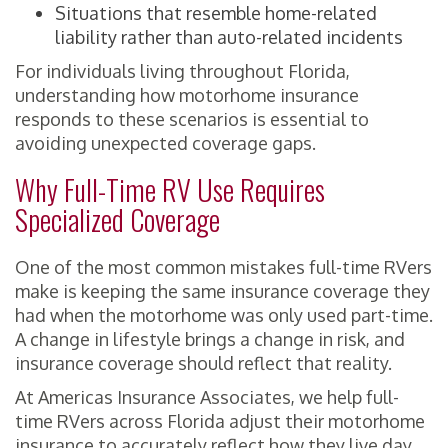
Situations that resemble home-related
liability rather than auto-related incidents
For individuals living throughout Florida,
understanding how motorhome insurance
responds to these scenarios is essential to
avoiding unexpected coverage gaps.
Why Full-Time RV Use Requires
Specialized Coverage
One of the most common mistakes full-time RVers
make is keeping the same insurance coverage they
had when the motorhome was only used part-time.
A change in lifestyle brings a change in risk, and
insurance coverage should reflect that reality.
At Americas Insurance Associates, we help full-
time RVers across Florida adjust their motorhome
insurance to accurately reflect how they live day