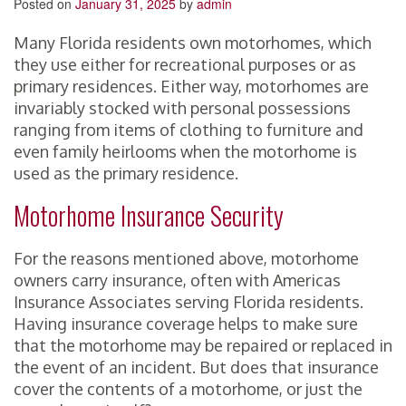
Posted on
January 31, 2025
by
admin
Many Florida residents own motorhomes, which
they use either for recreational purposes or as
primary residences. Either way, motorhomes are
invariably stocked with personal possessions
ranging from items of clothing to furniture and
even family heirlooms when the motorhome is
used as the primary residence.
Motorhome Insurance Security
For the reasons mentioned above, motorhome
owners carry insurance, often with Americas
Insurance Associates serving Florida residents.
Having insurance coverage helps to make sure
that the motorhome may be repaired or replaced in
the event of an incident. But does that insurance
cover the contents of a motorhome, or just the