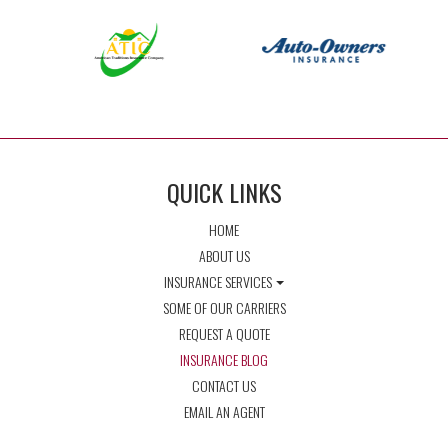
QUICK LINKS
HOME
ABOUT US
INSURANCE SERVICES
SOME OF OUR CARRIERS
REQUEST A QUOTE
INSURANCE BLOG
CONTACT US
EMAIL AN AGENT