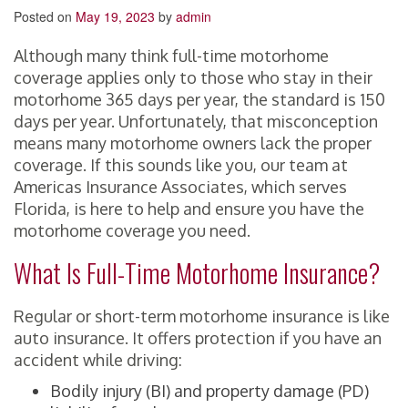
Posted on
May 19, 2023
by
admin
Although many think full-time motorhome
coverage applies only to those who stay in their
motorhome 365 days per year, the standard is 150
days per year. Unfortunately, that misconception
means many motorhome owners lack the proper
coverage. If this sounds like you, our team at
Americas Insurance Associates, which serves
Florida, is here to help and ensure you have the
motorhome coverage you need.
What Is Full-Time Motorhome Insurance?
Regular or short-term motorhome insurance is like
auto insurance. It offers protection if you have an
accident while driving:
Bodily injury (BI) and property damage (PD)