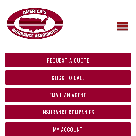
REQUEST A QUOTE
CLICK TO CALL
EMAIL AN AGENT
INSURANCE COMPANIES
MY ACCOUNT