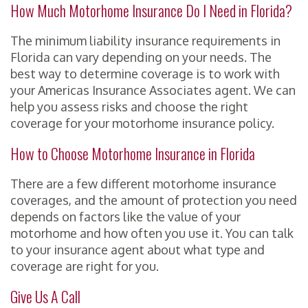
How Much Motorhome Insurance Do I Need in Florida?
The minimum liability insurance requirements in
Florida can vary depending on your needs. The
best way to determine coverage is to work with
your Americas Insurance Associates agent. We can
help you assess risks and choose the right
coverage for your motorhome insurance policy.
How to Choose Motorhome Insurance in Florida
There are a few different motorhome insurance
coverages, and the amount of protection you need
depends on factors like the value of your
motorhome and how often you use it. You can talk
to your insurance agent about what type and
coverage are right for you.
Give Us A Call