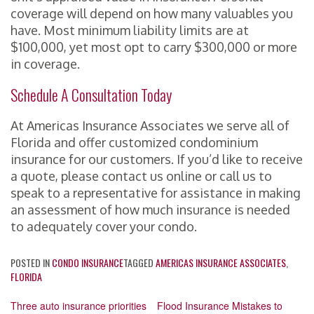
coverage will depend on how many valuables you
have. Most minimum liability limits are at
$100,000, yet most opt to carry $300,000 or more
in coverage.
Schedule A Consultation Today
At Americas Insurance Associates we serve all of
Florida and offer customized condominium
insurance for our customers. If you’d like to receive
a quote, please contact us online or call us to
speak to a representative for assistance in making
an assessment of how much insurance is needed
to adequately cover your condo.
POSTED IN
CONDO INSURANCE
TAGGED
AMERICAS INSURANCE ASSOCIATES
,
FLORIDA
Post
Three auto insurance priorities
Flood Insurance Mistakes to