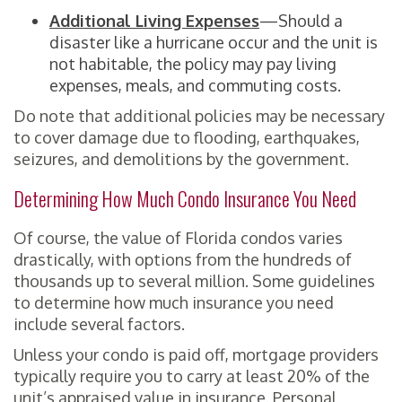
Additional Living Expenses
—Should a
disaster like a hurricane occur and the unit is
not habitable, the policy may pay living
expenses, meals, and commuting costs.
Do note that additional policies may be necessary
to cover damage due to flooding, earthquakes,
seizures, and demolitions by the government.
Determining How Much Condo Insurance You Need
Of course, the value of Florida condos varies
drastically, with options from the hundreds of
thousands up to several million. Some guidelines
to determine how much insurance you need
include several factors.
Unless your condo is paid off, mortgage providers
typically require you to carry at least 20% of the
unit’s appraised value in insurance. Personal