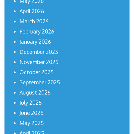
May 2026
April 2026
March 2026
February 2026
January 2026
December 2025
November 2025
October 2025
September 2025
August 2025
July 2025
June 2025
May 2025
April 2025