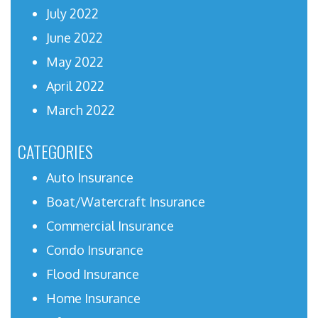
July 2022
June 2022
May 2022
April 2022
March 2022
CATEGORIES
Auto Insurance
Boat/Watercraft Insurance
Commercial Insurance
Condo Insurance
Flood Insurance
Home Insurance