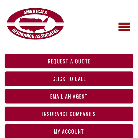
REQUEST A QUOTE
CLICK TO CALL
EMAIL AN AGENT
INSURANCE COMPANIES
MY ACCOUNT