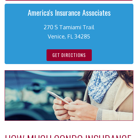
America's Insurance Associates
270 S Tamiami Trail
Venice, FL 34285
GET DIRECTIONS