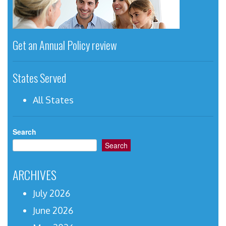
Get an Annual Policy review
States Served
All States
Search
Search
ARCHIVES
July 2026
June 2026