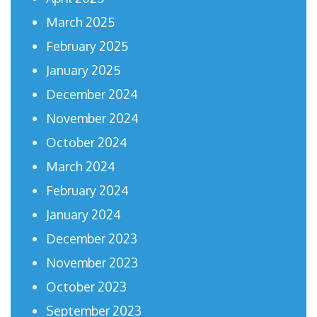
March 2025
February 2025
January 2025
December 2024
November 2024
October 2024
March 2024
February 2024
January 2024
December 2023
November 2023
October 2023
September 2023