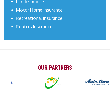
Life Insurance
Motor Home Insurance
Recreational Insurance
Renters Insurance
OUR PARTNERS