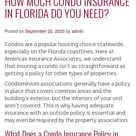
HOW MUCH CONDO INSURANCE
IN FLORIDA DO YOU NEED?
Posted on
September 22, 2023
by
admin
Condos are a popular housing choice statewide,
especially on the Florida coastlines. Here at
Americas Insurance Associates, we understand
that insuring a condo isn’t as straightforward as
getting a policy for other types of properties.
Condominium associations generally have a policy
in place that covers common areas and the
building’s exterior, but the interiors of your unit
aren’t covered. This is why having adequate
insurance with an outside policy is essential and
may even be required by the property association.
What Does a Condo Insurance Policy in