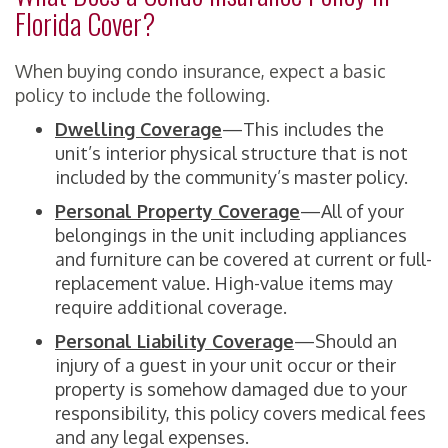
Florida Cover?
When buying condo insurance, expect a basic
policy to include the following.
Dwelling Coverage
—This includes the
unit’s interior physical structure that is not
included by the community’s master policy.
Personal Property Coverage
—All of your
belongings in the unit including appliances
and furniture can be covered at current or full-
replacement value. High-value items may
require additional coverage.
Personal Liability Coverage
—Should an
injury of a guest in your unit occur or their
property is somehow damaged due to your
responsibility, this policy covers medical fees
and any legal expenses.