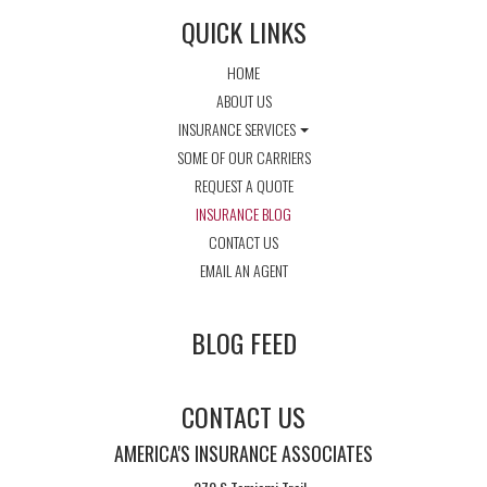
QUICK LINKS
HOME
ABOUT US
INSURANCE SERVICES
SOME OF OUR CARRIERS
REQUEST A QUOTE
INSURANCE BLOG
CONTACT US
EMAIL AN AGENT
BLOG FEED
CONTACT US
AMERICA'S INSURANCE ASSOCIATES