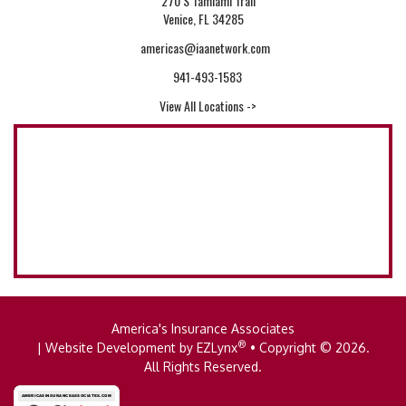
270 S Tamiami Trail
Venice, FL 34285
americas@iaanetwork.com
941-493-1583
View All Locations ->
America's Insurance Associates
®
| Website Development by
EZLynx
• Copyright © 2026.
All Rights Reserved.