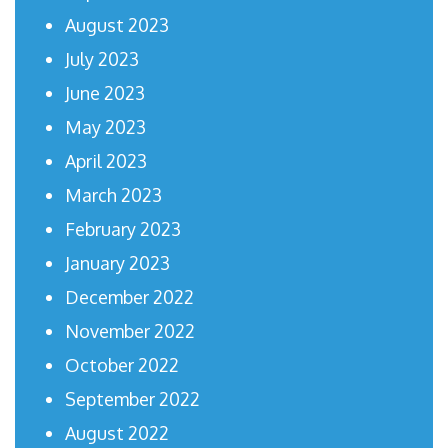
August 2023
July 2023
June 2023
May 2023
April 2023
March 2023
February 2023
January 2023
December 2022
November 2022
October 2022
September 2022
August 2022